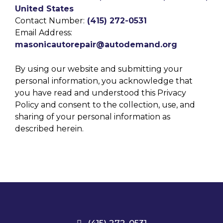
United States
Contact Number:
(415) 272-0531
Email Address:
masonicautorepair@autodemand.org
By using our website and submitting your
personal information, you acknowledge that
you have read and understood this Privacy
Policy and consent to the collection, use, and
sharing of your personal information as
described herein.
(415) 272-0531