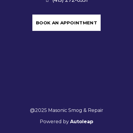
BOOK AN APPOINTMENT
@2025 Masonic Smog & Repair
Powered by
Autoleap