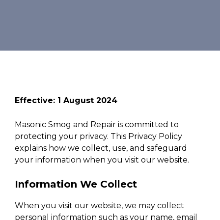
Effective: 1 August 2024
Masonic Smog and Repair is committed to
protecting your privacy. This Privacy Policy
explains how we collect, use, and safeguard
your information when you visit our website.
Information We Collect
When you visit our website, we may collect
personal information such as your name, email