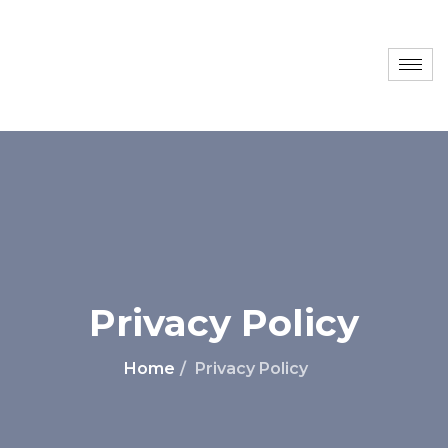
Privacy Policy
Home
Privacy Policy