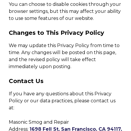
You can choose to disable cookies through your
browser settings, but this may affect your ability
to use some features of our website.
Changes to This Privacy Policy
We may update this Privacy Policy from time to
time. Any changes will be posted on this page,
and the revised policy will take effect
immediately upon posting.
Contact Us
If you have any questions about this Privacy
Policy or our data practices, please contact us
at:
Masonic Smog and Repair
Address:
1698 Fell St, San Francisco, CA 94117,