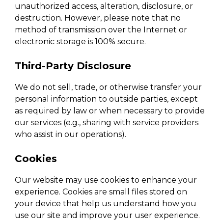
unauthorized access, alteration, disclosure, or
destruction. However, please note that no
method of transmission over the Internet or
electronic storage is 100% secure.
Third-Party Disclosure
We do not sell, trade, or otherwise transfer your
personal information to outside parties, except
as required by law or when necessary to provide
our services (e.g., sharing with service providers
who assist in our operations).
Cookies
Our website may use cookies to enhance your
experience. Cookies are small files stored on
your device that help us understand how you
use our site and improve your user experience.