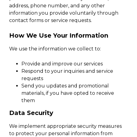
address, phone number, and any other
information you provide voluntarily through
contact forms or service requests.
How We Use Your Information
We use the information we collect to:
Provide and improve our services
Respond to your inquiries and service
requests
Send you updates and promotional
materials, if you have opted to receive
them
Data Security
We implement appropriate security measures
to protect your personal information from